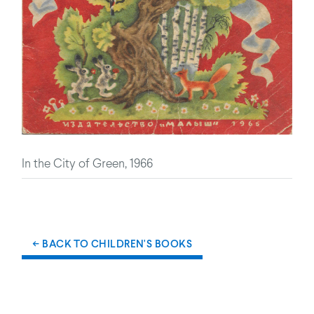
In the City of Green, 1966
← BACK TO CHILDREN'S BOOKS