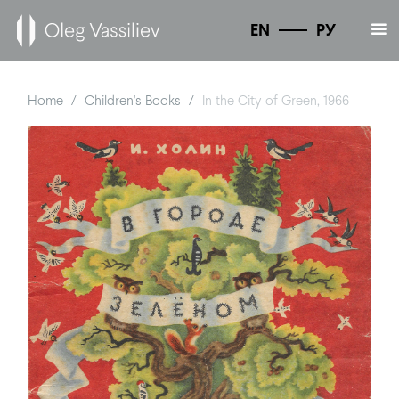
EN
РУ
Home
Children's Books
In the City of Green, 1966
/
/