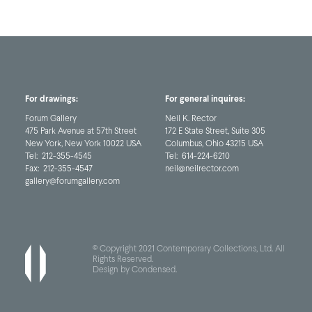
For drawings:
For general inquires:
Forum Gallery
Neil K. Rector
475 Park Avenue at 57th Street
172 E State Street, Suite 305
New York, New York 10022 USA
Columbus, Ohio 43215 USA
Tel:
212-355-4545
Tel:
614-224-6210
Fax:
212-355-4547
neil@neilrector.com
gallery@forumgallery.com
© Copyright 2021 Contemporary Collections, Ltd. All
Rights Reserved.
Design by Condensed
.