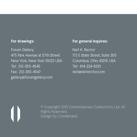
For drawings:
For general inquires:
Forum Gallery
Neil K. Rector
475 Park Avenue at 57th Street
172 E State Street, Suite 305
New York, New York 10022 USA
Columbus, Ohio 43215 USA
Tel:
212-355-4545
Tel:
614-224-6210
Fax:
212-355-4547
neil@neilrector.com
gallery@forumgallery.com
© Copyright 2021 Contemporary Collections, Ltd. All
Rights Reserved.
Design by Condensed
.