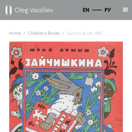
EN
РУ
Home
Children's Books
Bunny's Book, 1981
/
/