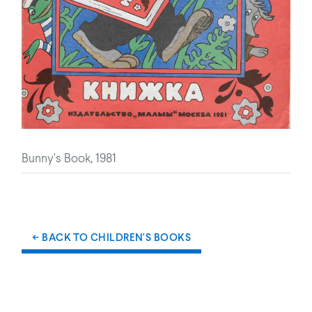
Bunny's Book, 1981
← BACK TO CHILDREN'S BOOKS