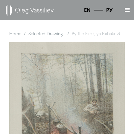
EN
РУ
Home
Selected Drawings
By the Fire (Ilya Kabakov)
/
/