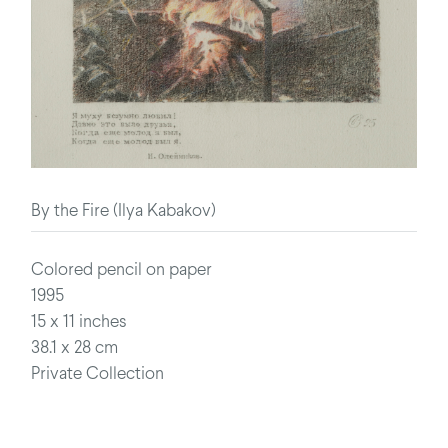
By the Fire (Ilya Kabakov)
Colored pencil on paper
1995
15 x 11 inches
38.1 x 28 cm
Private Collection