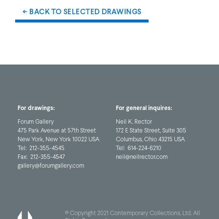
← BACK TO SELECTED DRAWINGS
For drawings:
For general inquires:
Forum Gallery
Neil K. Rector
475 Park Avenue at 57th Street
172 E State Street, Suite 305
New York, New York 10022 USA
Columbus, Ohio 43215 USA
Tel:
212-355-4545
Tel:
614-224-6210
Fax:
212-355-4547
neil@neilrector.com
gallery@forumgallery.com
© Copyright 2021 Contemporary Collections, Ltd. All